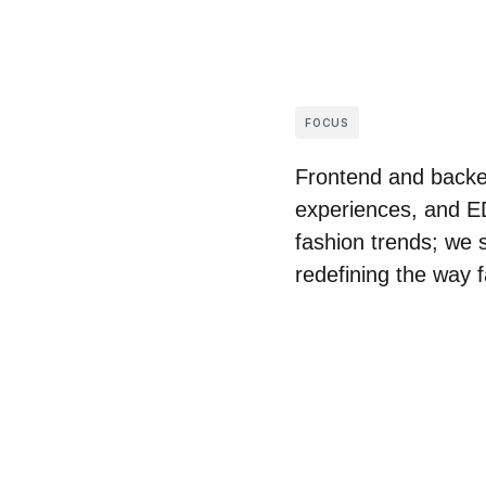
FOCUS
Frontend and backen
experiences, and ED
fashion trends; we s
redefining the way 