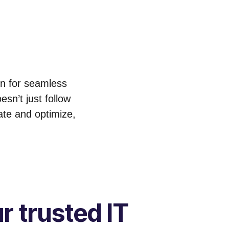
on for seamless
sn’t just follow
ate and optimize,
r trusted IT