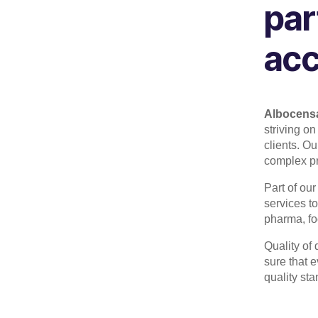
par
acc
Albocens
striving on
clients.
Our
complex pro
Part of our
services to
pharma, foo
Quality of
sure that e
quality st