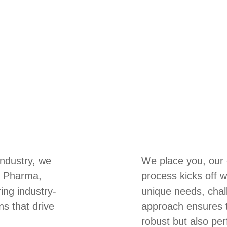
industry, we
We place you, our c
s, Pharma,
process kicks off w
ring industry-
unique needs, chal
ns that drive
approach ensures th
robust but also per