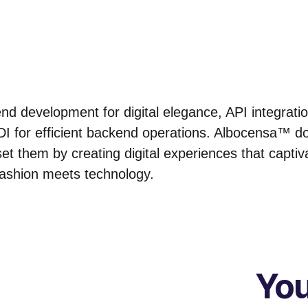
d development for digital elegance, API integrati
I for efficient backend operations. Albocensa™ doe
et them by creating digital experiences that captiv
fashion meets technology.
You