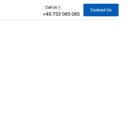
Call Us
Contact Us
+40 753 065 065