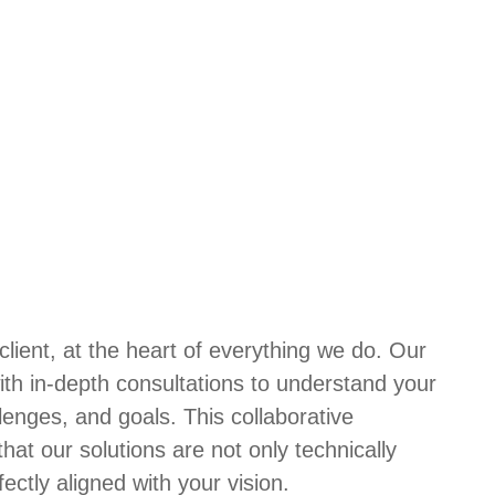
lient, at the heart of everything we do. Our
ith in-depth consultations to understand your
lenges, and goals. This collaborative
at our solutions are not only technically
fectly aligned with your vision.