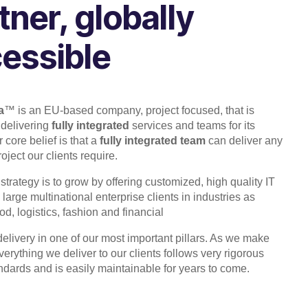
tner, globally
essible
a
™ is an EU-based company, project focused, that is
 delivering
fully integrated
services and teams for its
 core belief is that a
fully integrated team
can deliver any
ject our clients require.
 strategy is to grow by offering customized, high quality IT
 large multinational enterprise clients in industries as
d, logistics, fashion and financial
 delivery in one of our most important pillars. As we make
verything we deliver to our clients follows very rigorous
andards and is easily maintainable for years to come.