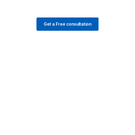
Get a Free consultation