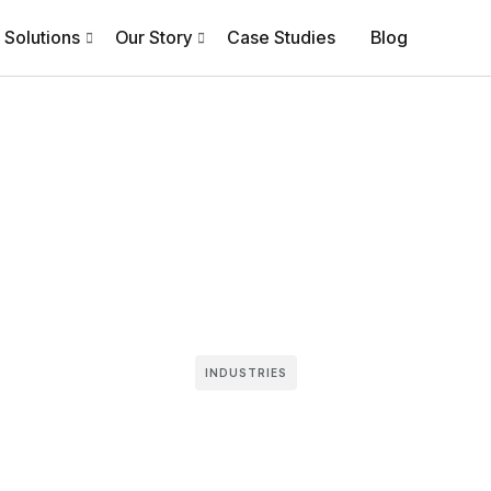
Solutions
Our Story
Case Studies
Blog
INDUSTRIES