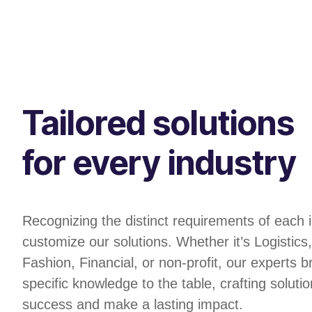
Tailored solutions
for every industry
Recognizing the distinct requirements of each 
customize our solutions. Whether it’s Logistic
Fashion, Financial, or non-profit, our experts b
specific knowledge to the table, crafting solutio
success and make a lasting impact.