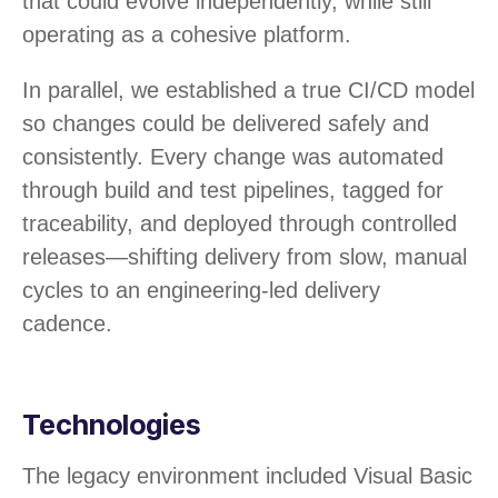
that could evolve independently, while still
operating as a cohesive platform.
In parallel, we established a true CI/CD model
so changes could be delivered safely and
consistently. Every change was automated
through build and test pipelines, tagged for
traceability, and deployed through controlled
releases—shifting delivery from slow, manual
cycles to an engineering-led delivery
cadence.
Technologies
The legacy environment included Visual Basic