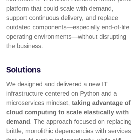
platform that could scale with demand,
support continuous delivery, and replace
outdated components—especially end-of-life
operating environments—without disrupting
the business.
Solutions
We designed and delivered a new IT
infrastructure centered on Python and a
microservices mindset,
taking advantage of
cloud computing to scale elastically with
demand
. The approach focused on replacing
brittle, monolithic dependencies with services