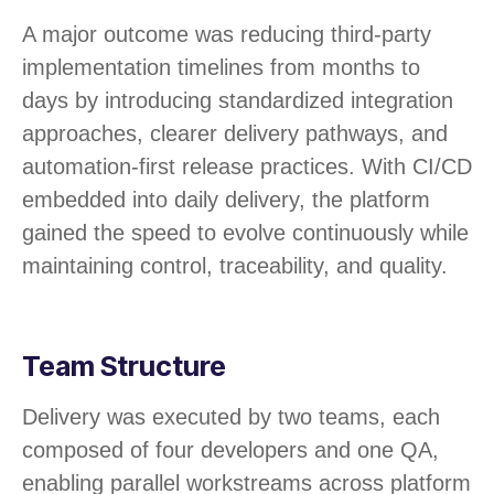
A major outcome was reducing third-party
implementation timelines from months to
days by introducing standardized integration
approaches, clearer delivery pathways, and
automation-first release practices. With CI/CD
embedded into daily delivery, the platform
gained the speed to evolve continuously while
maintaining control, traceability, and quality.
Team Structure
Delivery was executed by two teams, each
composed of four developers and one QA,
enabling parallel workstreams across platform