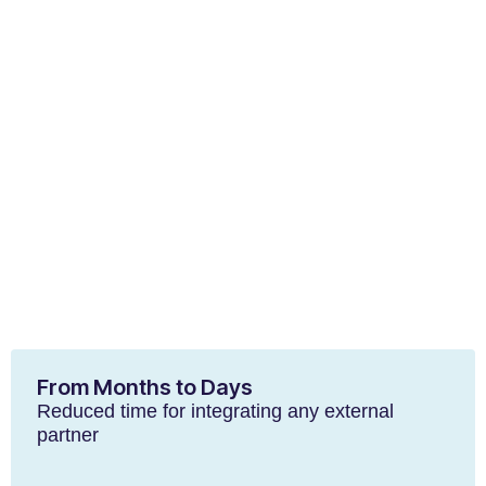
From Months to Days
Reduced time for integrating any external
partner