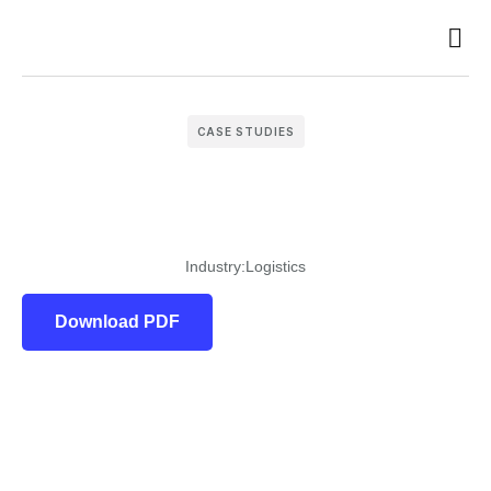
Case 
CASE STUDIES
Industry:
Logistics
Download PDF