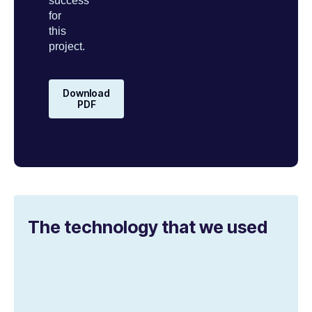
success
for
this
project.
Download
PDF
The technology that we used