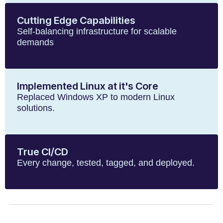
Cutting Edge Capabilities
Self-balancing infrastructure for scalable
demands
Implemented Linux at it's Core
Replaced Windows XP to modern Linux
solutions.
True CI/CD
Every change, tested, tagged, and deployed.