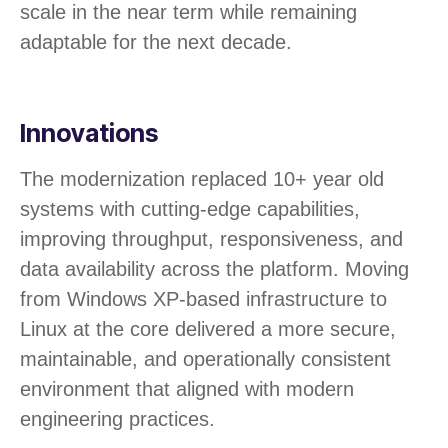
scale in the near term while remaining
adaptable for the next decade.
Innovations​
The modernization replaced 10+ year old
systems with cutting-edge capabilities,
improving throughput, responsiveness, and
data availability across the platform. Moving
from Windows XP-based infrastructure to
Linux at the core delivered a more secure,
maintainable, and operationally consistent
environment that aligned with modern
engineering practices.