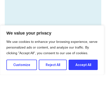
We value your privacy
Python 3.7
PostgreSQL
We use cookies to enhance your browsing experience, serve
personalized ads or content, and analyze our traffic. By
MariaDB
Linux Servers
clicking "Accept All", you consent to our use of cookies.
Jenkins
AWS EC2
Customize
Reject All
Accept All
AWS Lambda