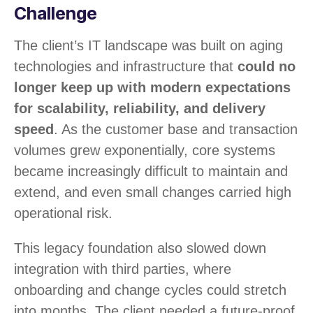
Challenge
The client’s IT landscape was built on aging
technologies and infrastructure that
could
no
longer keep up with modern expectations
for scalability, reliability, and delivery
speed
. As the customer base and transaction
volumes grew exponentially, core systems
became increasingly difficult to maintain and
extend, and even small changes carried high
operational risk.
This legacy foundation also slowed down
integration with third parties, where
onboarding and change cycles could stretch
into months. The client needed a future-proof