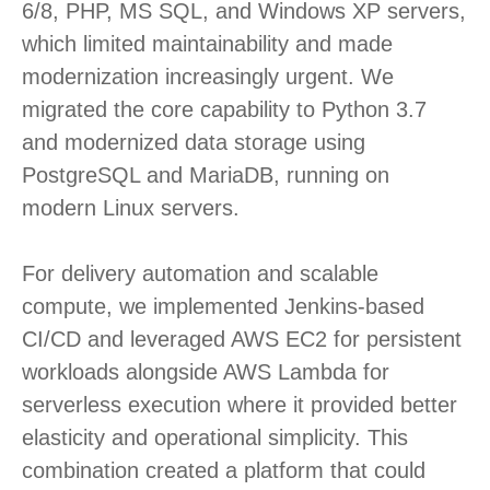
6/8, PHP, MS SQL, and Windows XP servers,
which limited maintainability and made
modernization increasingly urgent. We
migrated the core capability to Python 3.7
and modernized data storage using
PostgreSQL and MariaDB, running on
modern Linux servers.
For delivery automation and scalable
compute, we implemented Jenkins-based
CI/CD and leveraged AWS EC2 for persistent
workloads alongside AWS Lambda for
serverless execution where it provided better
elasticity and operational simplicity. This
combination created a platform that could