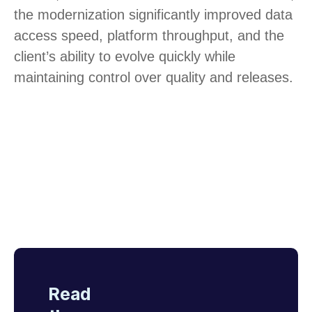
the modernization significantly improved data
access speed, platform throughput, and the
client’s ability to evolve quickly while
maintaining control over quality and releases.
Read