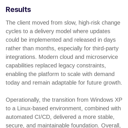
Results
The client moved from slow, high-risk change
cycles to a delivery model where updates
could be implemented and released in days
rather than months, especially for third-party
integrations. Modern cloud and microservice
capabilities replaced legacy constraints,
enabling the platform to scale with demand
today and remain adaptable for future growth.
Operationally, the transition from Windows XP
to a Linux-based environment, combined with
automated CI/CD, delivered a more stable,
secure, and maintainable foundation. Overall,