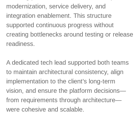
modernization, service delivery, and
integration enablement. This structure
supported continuous progress without
creating bottlenecks around testing or release
readiness.
A dedicated tech lead supported both teams
to maintain architectural consistency, align
implementation to the client’s long-term
vision, and ensure the platform decisions—
from requirements through architecture—
were cohesive and scalable.