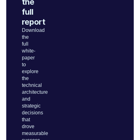
the
full
report
Download
the
full
white-
paper
to
explore
the
technical
architecture
and
strategic
decisions
that
drove
measurable